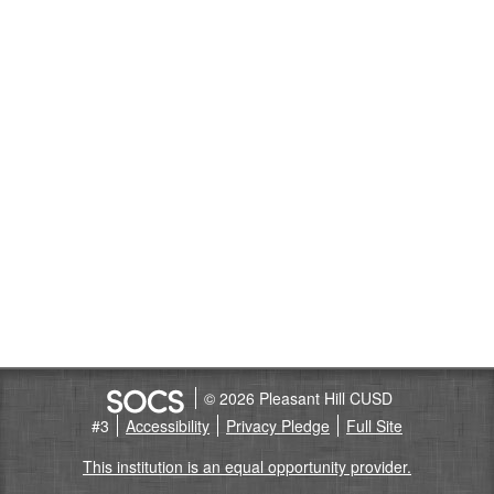
© 2026 Pleasant Hill CUSD
#3
Accessibility
Privacy Pledge
Full Site
This institution is an equal opportunity provider.